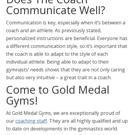
Communicate Well?
Communication is key, especially when it’s between a
coach and an athlete. As previously stated,
personalized instructions are beneficial. Everyone has
a different communication style, so it’s important that
the coach is able to adapt to the style of each
individual athlete. Being able to adapt to their
gymnasts’ needs shows that they are not only caring
but also very intuitive – a great trait in a coach.
Come to Gold Medal
Gyms!
At Gold Medal Gyms, we are exceptionally proud of
our
coaching staff
. They are all highly qualified and up
to date on developments in the gymnastics world.