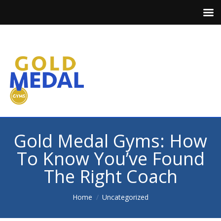
Gold Medal Gyms: How
To Know You’ve Found
The Right Coach
You are here:
Home
Uncategorized