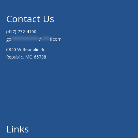
Contact Us
(417) 732-4100
go
***********
@
***
il.com
6840 W Republic Rd.
Republic, MO 65738
Links