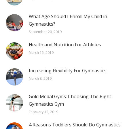
What Age Should I Enroll My Child in
Gymnastics?
September 20, 2019
Health and Nutrition For Athletes
March 15, 2019
Increasing Flexibility For Gymnastics
March 8, 2019
Gold Medal Gyms: Choosing The Right
Gymnastics Gym
February 12, 2019
4 Reasons Toddlers Should Do Gymnastics