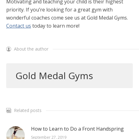
Motivating and teaching your child is their highest
priority. If you’re looking for a great gym with
wonderful coaches come see us at Gold Medal Gyms.
Contact us
today to learn more!
About the author
Gold Medal Gyms
Related posts
How to Learn to Do a Front Handspring
September 27, 2019