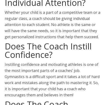
Individual Attention?
Whether your child is a part of a competitive team or a
regular class, a coach should be giving individual
attention to each student. No athlete is the same or
will have the same needs, so it is important that they
get personalized instructions that help them succeed.
Does The Coach Instill
Confidence?
Instilling confidence and motivating athletes is one of
the most important parts of a coaches’ job.
Gymnastics is a difficult sport and it takes a lot of hard
work and mistakes along the path to mastering it. So,
it is important that your child has a coach who
encourages them and believes in them!
Does The Coach