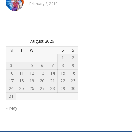
February 8, 2019
August 2026
M
T
W
T
F
S
S
1
2
3
4
5
6
7
8
9
10
11
12
13
14
15
16
17
18
19
20
21
22
23
24
25
26
27
28
29
30
31
« May