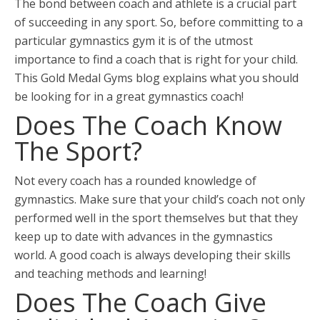
The bond between coach and athlete is a crucial part
of succeeding in any sport. So, before committing to a
particular gymnastics gym it is of the utmost
importance to find a coach that is right for your child.
This Gold Medal Gyms blog explains what you should
be looking for in a great gymnastics coach!
Does The Coach Know
The Sport?
Not every coach has a rounded knowledge of
gymnastics. Make sure that your child’s coach not only
performed well in the sport themselves but that they
keep up to date with advances in the gymnastics
world. A good coach is always developing their skills
and teaching methods and learning!
Does The Coach Give