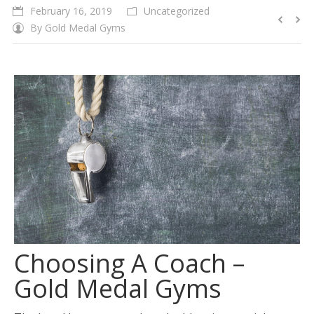
February 16, 2019
Uncategorized
By
Gold Medal Gyms
Choosing A Coach –
Gold Medal Gyms