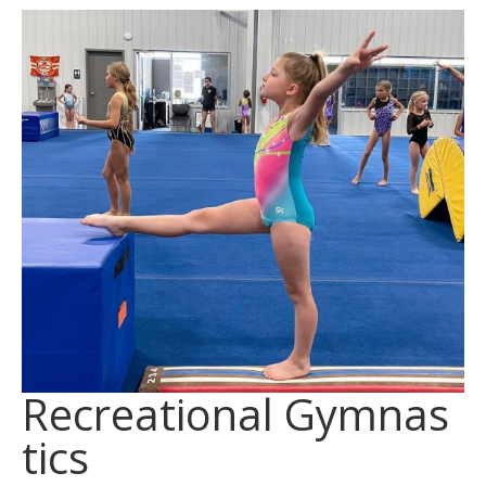
Recreational Gymnas
tics