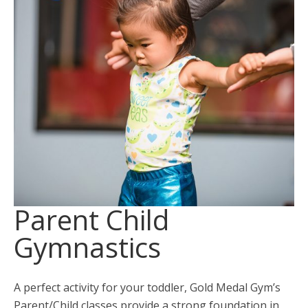
Parent Child
Gymnastics
A perfect activity for your toddler, Gold Medal Gym’s
Parent/Child classes provide a strong foundation in