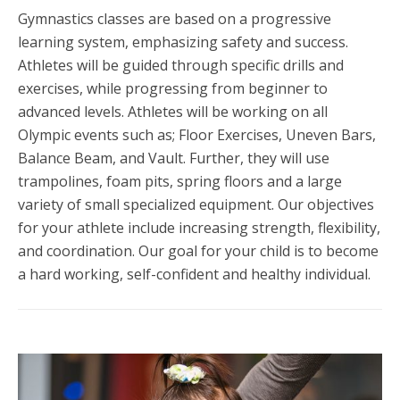
Gymnastics classes are based on a progressive
learning system, emphasizing safety and success.
Athletes will be guided through specific drills and
exercises, while progressing from beginner to
advanced levels. Athletes will be working on all
Olympic events such as; Floor Exercises, Uneven Bars,
Balance Beam, and Vault. Further, they will use
trampolines, foam pits, spring floors and a large
variety of small specialized equipment. Our objectives
for your athlete include increasing strength, flexibility,
and coordination. Our goal for your child is to become
a hard working, self-confident and healthy individual.