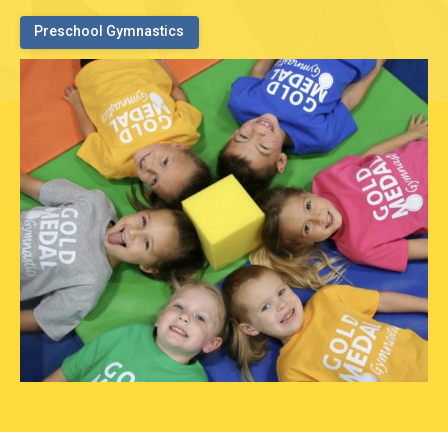
Preschool Gymnastics