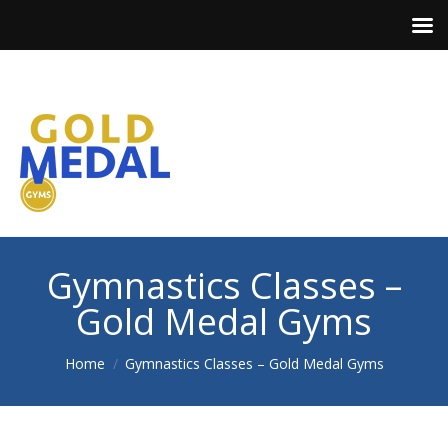
Gymnastics Classes –
Gold Medal Gyms
You are here:
Home
Gymnastics Classes – Gold Medal Gyms