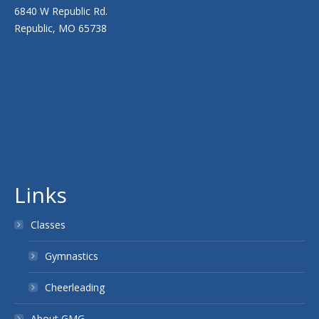
6840 W Republic Rd.
Republic, MO 65738
Links
Classes
Gymnastics
Cheerleading
About GMG