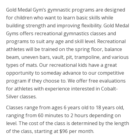
Gold Medal Gym’s gymnastic programs are designed
for children who want to learn basic skills while
building strength and improving flexibility. Gold Medal
Gyms offers recreational gymnastics classes and
programs to suit any age and skill level. Recreational
athletes will be trained on the spring floor, balance
beam, uneven bars, vault, pit, trampoline, and various
types of mats. Our recreational kids have a great
opportunity to someday advance to our competitive
program if they choose to. We offer free evaluations
for athletes with experience interested in Cobalt-
Silver classes.
Classes range from ages 6 years old to 18 years old,
ranging from 60 minutes to 2 hours depending on
level. The cost of the class is determined by the length
of the class, starting at $96 per month.