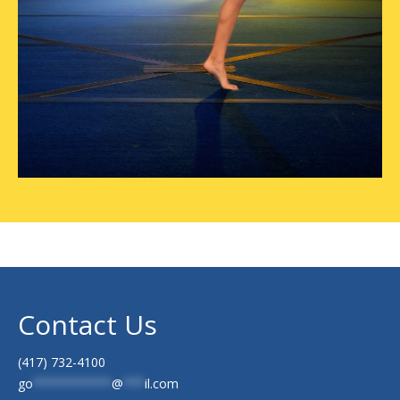
Contact Us
(417) 732-4100
go
***********
@
***
il.com