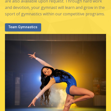
are also available upon request. Through hard work
and devotion, your gymnast will learn and grow in the
sport of gymnastics within our competitive programs.
Team Gymnastics