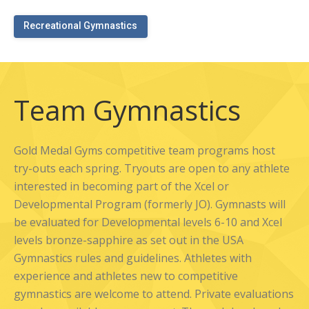
Recreational Gymnastics
Team Gymnastics
Gold Medal Gyms competitive team programs host
try-outs each spring. Tryouts are open to any athlete
interested in becoming part of the Xcel or
Developmental Program (formerly JO). Gymnasts will
be evaluated for Developmental levels 6-10 and Xcel
levels bronze-sapphire as set out in the USA
Gymnastics rules and guidelines. Athletes with
experience and athletes new to competitive
gymnastics are welcome to attend. Private evaluations