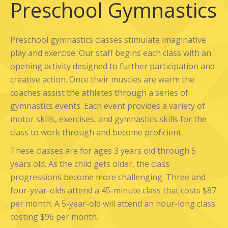
Preschool Gymnastics
Preschool gymnastics classes stimulate imaginative
play and exercise. Our staff begins each class with an
opening activity designed to further participation and
creative action. Once their muscles are warm the
coaches assist the athletes through a series of
gymnastics events. Each event provides a variety of
motor skills, exercises, and gymnastics skills for the
class to work through and become proficient.
These classes are for ages 3 years old through 5
years old. As the child gets older, the class
progressions become more challenging. Three and
four-year-olds attend a 45-minute class that costs $87
per month. A 5-year-old will attend an hour-long class
costing $96 per month.