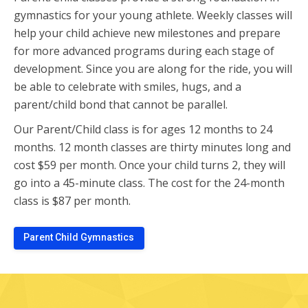
gymnastics for your young athlete. Weekly classes will
help your child achieve new milestones and prepare
for more advanced programs during each stage of
development. Since you are along for the ride, you will
be able to celebrate with smiles, hugs, and a
parent/child bond that cannot be parallel.
Our Parent/Child class is for ages 12 months to 24
months. 12 month classes are thirty minutes long and
cost $59 per month. Once your child turns 2, they will
go into a 45-minute class. The cost for the 24-month
class is $87 per month.
Parent Child Gymnastics