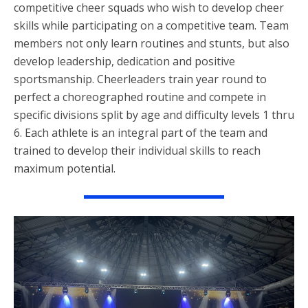
competitive cheer squads who wish to develop cheer
skills while participating on a competitive team. Team
members not only learn routines and stunts, but also
develop leadership, dedication and positive
sportsmanship. Cheerleaders train year round to
perfect a choreographed routine and compete in
specific divisions split by age and difficulty levels 1 thru
6. Each athlete is an integral part of the team and
trained to develop their individual skills to reach
maximum potential.