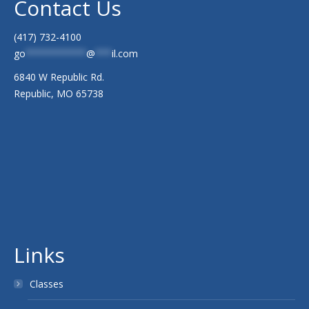
Contact Us
(417) 732-4100
go
***********
@
***
il.com
6840 W Republic Rd.
Republic, MO 65738
Links
Classes