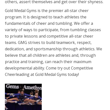
others, assert themselves and get over their shyness.
Gold Medal Gyms is the premier all-star cheer
program. It is designed to teach athletes the
fundamentals of cheer and tumbling. We offer a
variety of ways to participate, from tumbling classes
to private lessons and competitive all-star cheer
teams. GMG strives to build teamwork, respect,
dedication, and sportsmanship through athletics. We
believe that all children are athletes and, through
practice and training, can reach their maximum
developmental ability. Come try out Competitive
Cheerleading at Gold Medal Gyms today!