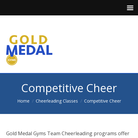
Competitive Cheer
You are here:
Home
Cheerleading Classes
Competitive Cheer
Gold Medal Gyms Team Cheerleading programs offer