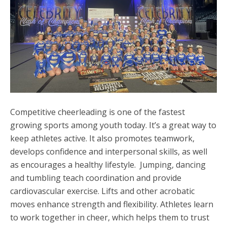
Competitive cheerleading is one of the fastest
growing sports among youth today. It’s a great way to
keep athletes active. It also promotes teamwork,
develops confidence and interpersonal skills, as well
as encourages a healthy lifestyle. Jumping, dancing
and tumbling teach coordination and provide
cardiovascular exercise. Lifts and other acrobatic
moves enhance strength and flexibility. Athletes learn
to work together in cheer, which helps them to trust