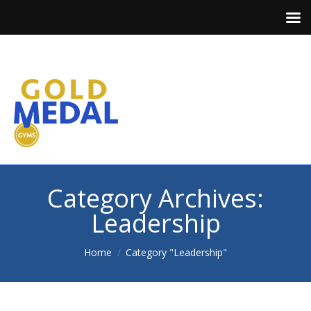
Category Archives:
Leadership
You are here:
Home
Category "Leadership"