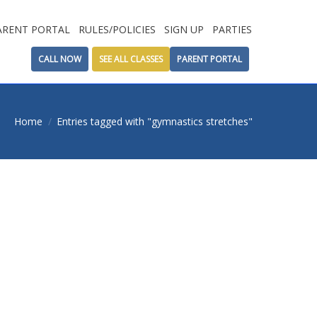
ARENT PORTAL
RULES/POLICIES
SIGN UP
PARTIES
CALL NOW
SEE ALL CLASSES
PARENT PORTAL
here:
Home
Entries tagged with "gymnastics stretches"