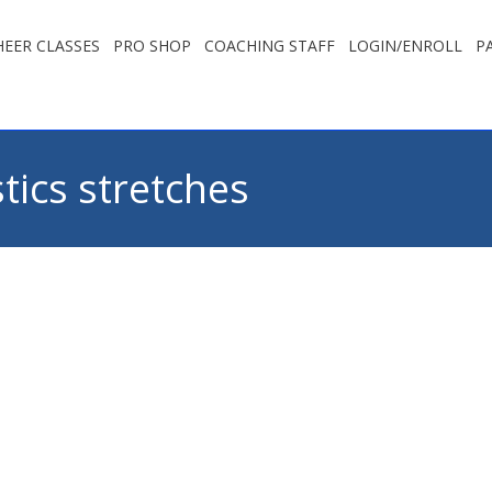
EER CLASSES
PRO SHOP
COACHING STAFF
LOGIN/ENROLL
P
ics stretches
You are 