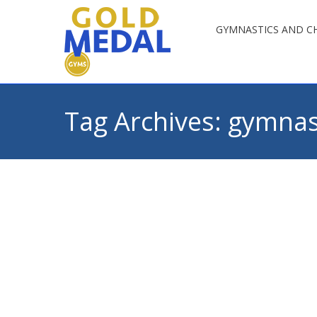
GYMNASTICS AND CH
Tag Archives:
gymnast