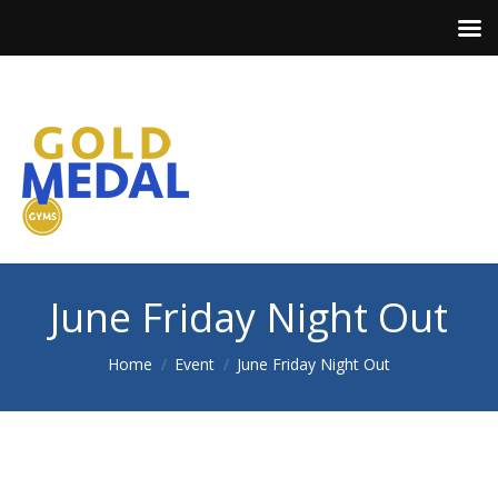
June Friday Night Out
You are here:
Home
Event
June Friday Night Out