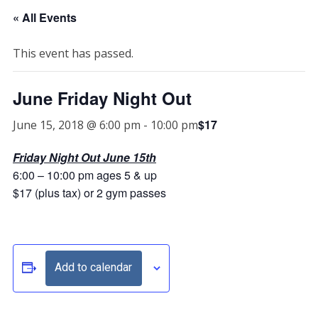
« All Events
This event has passed.
June Friday Night Out
$17
June 15, 2018 @ 6:00 pm
-
10:00 pm
Friday Night Out June 15th
6:00 – 10:00 pm ages 5 & up
$17 (plus tax) or 2 gym passes
Add to calendar