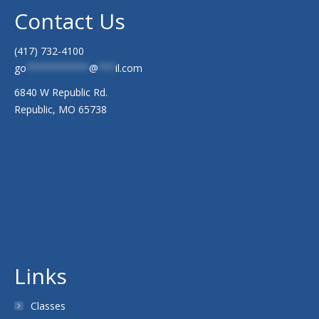
Contact Us
(417) 732-4100
go
***********
@
***
il.com
6840 W Republic Rd.
Republic, MO 65738
Links
Classes