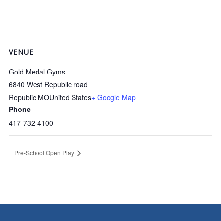
VENUE
Gold Medal Gyms
6840 West Republic road
Republic
,
MO
United States
+ Google Map
Phone
417-732-4100
Pre-School Open Play