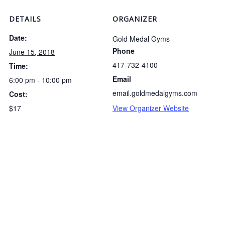
DETAILS
ORGANIZER
Date:
Gold Medal Gyms
Phone
June 15, 2018
417-732-4100
Time:
Email
6:00 pm - 10:00 pm
email.goldmedalgyms.com
Cost:
$17
View Organizer Website